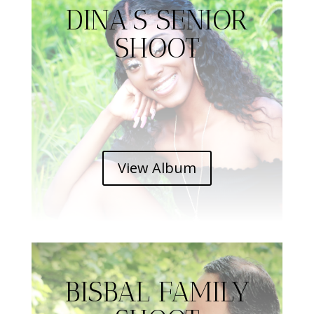
DINA'S SENIOR
SHOOT
View Album
BISBAL FAMILY