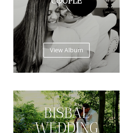
COUPLE
View Album
BISBAL
WEDDING