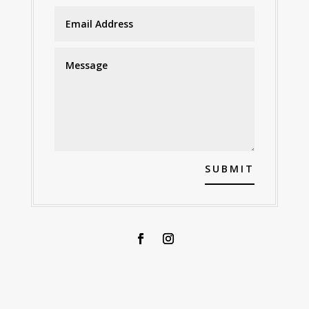
SUBMIT