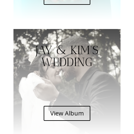
JAY & KIM'S
WEDDING
View Album