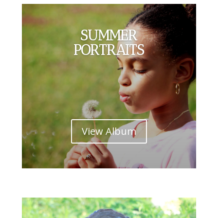
SUMMER
PORTRAITS
View Album