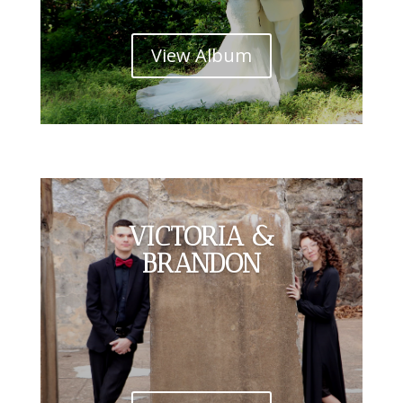
View Album
VICTORIA &
BRANDON