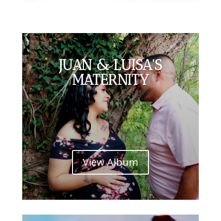
JUAN & LUISA'S
MATERNITY
View Album