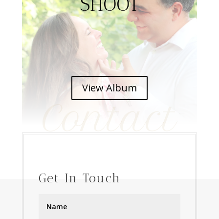
SHOOT
View Album
Contact
Get In Touch