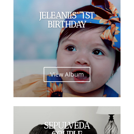
JELEANIIS' 1ST
BIRTHDAY
View Album
SEPULVEDA