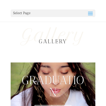
Select Page
Gallery
GALLERY
GRADUATIO
N