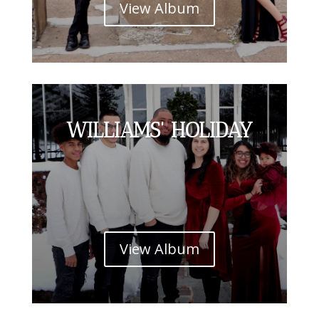
View Album
WILLIAMS' HOLIDAY
View Album