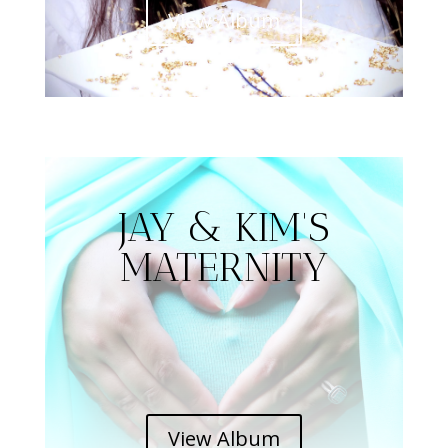
View Album
JAY & KIM'S
MATERNITY
View Album