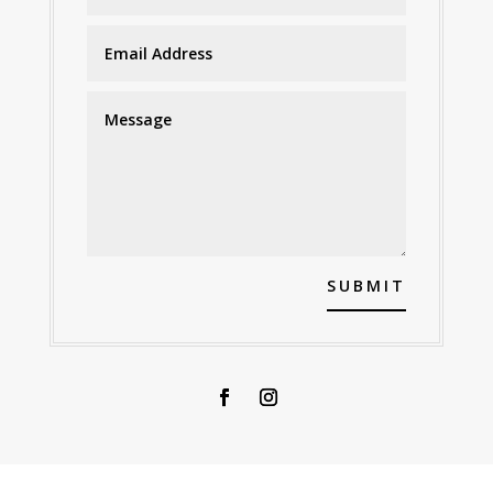
SUBMIT