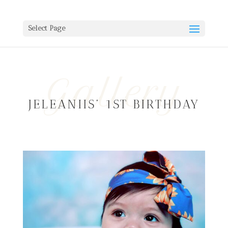
Select Page
Gallery
JELEANIIS’ 1ST BIRTHDAY