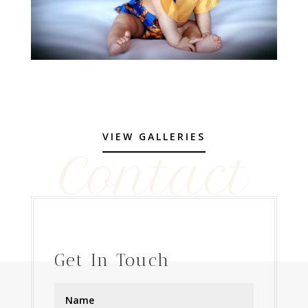
VIEW GALLERIES
Contact
Get In Touch