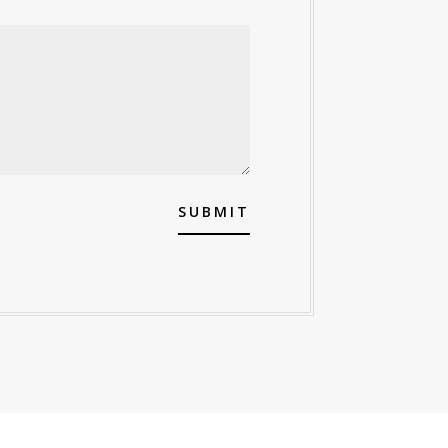
SUBMIT