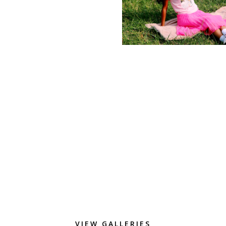
VIEW GALLERIES