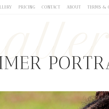
LLERY
PRICING
CONTACT
ABOUT
TERMS & 
alle
MER PORTR