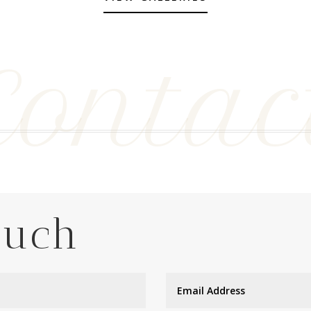
Contac
ouch