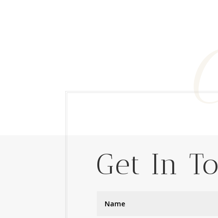
Get In T