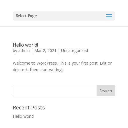
Select Page
Hello world!
by
admin
|
Mar 2, 2021
|
Uncategorized
Welcome to WordPress. This is your first post. Edit or
delete it, then start writing!
Recent Posts
Hello world!