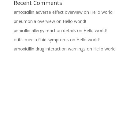
Recent Comments
amoxicillin adverse effect overview
on
Hello world!
pneumonia overview
on
Hello world!
penicillin allergy reaction details
on
Hello world!
otitis media fluid symptoms
on
Hello world!
amoxicillin drug interaction warnings
on
Hello world!