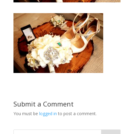
Submit a Comment
You must be
logged in
to post a comment.