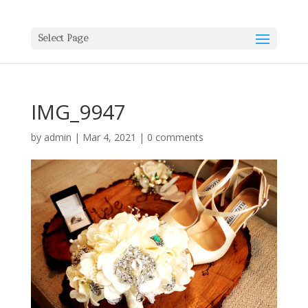
Select Page
IMG_9947
by
admin
|
Mar 4, 2021
|
0 comments