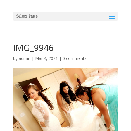
Select Page
IMG_9946
by
admin
|
Mar 4, 2021
|
0 comments