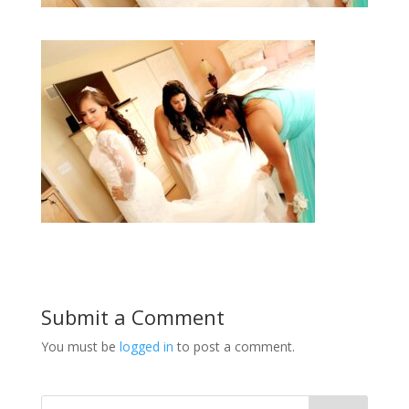
Submit a Comment
You must be
logged in
to post a comment.