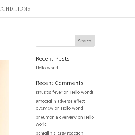
CONDITIONS
Recent Posts
Hello world!
Recent Comments
sinusitis fever
on
Hello world!
amoxicillin adverse effect
overview
on
Hello world!
pneumonia overview
on
Hello
world!
penicillin allergy reaction