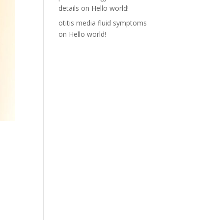
details
on
Hello world!
otitis media fluid symptoms
on
Hello world!