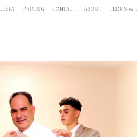
LLERY
PRICING
CONTACT
ABOUT
TERMS & 