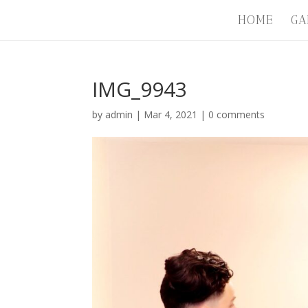
HOME
GA
IMG_9943
by
admin
|
Mar 4, 2021
|
0 comments