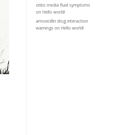
otitis media fluid symptoms
on
Hello world!
amoxicillin drug interaction
warnings
on
Hello world!