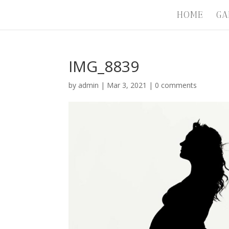
HOME
GA
IMG_8839
by
admin
|
Mar 3, 2021
|
0 comments