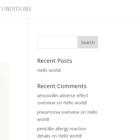
CONDITIONS
Recent Posts
Hello world!
Recent Comments
amoxicillin adverse effect
overview
on
Hello world!
pneumonia overview
on
Hello
world!
penicillin allergy reaction
details
on
Hello world!