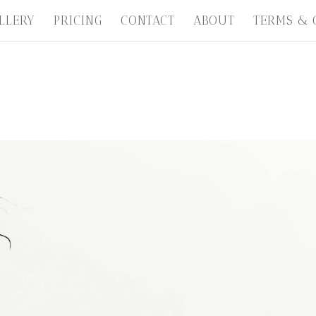
LLERY
PRICING
CONTACT
ABOUT
TERMS & 