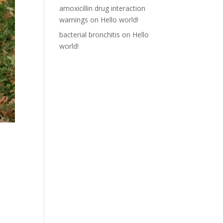
amoxicillin drug interaction
warnings
on
Hello world!
bacterial bronchitis
on
Hello
world!