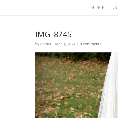
HOME
GA
IMG_8745
by
admin
|
Mar 3, 2021
|
0 comments