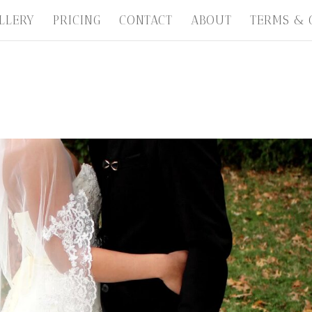
LLERY
PRICING
CONTACT
ABOUT
TERMS & 