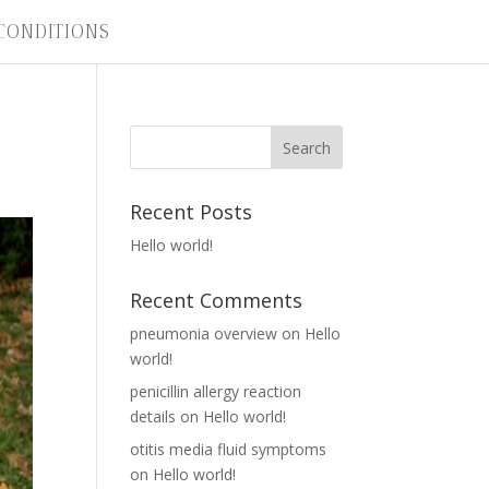
CONDITIONS
Recent Posts
Hello world!
Recent Comments
pneumonia overview
on
Hello
world!
penicillin allergy reaction
details
on
Hello world!
otitis media fluid symptoms
on
Hello world!