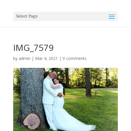
Select Page
IMG_7579
by
admin
|
Mar 4, 2021
|
0 comments