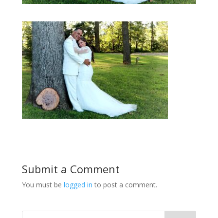
Submit a Comment
You must be
logged in
to post a comment.