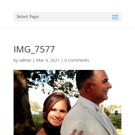
Select Page
IMG_7577
by
admin
|
Mar 4, 2021
|
0 comments