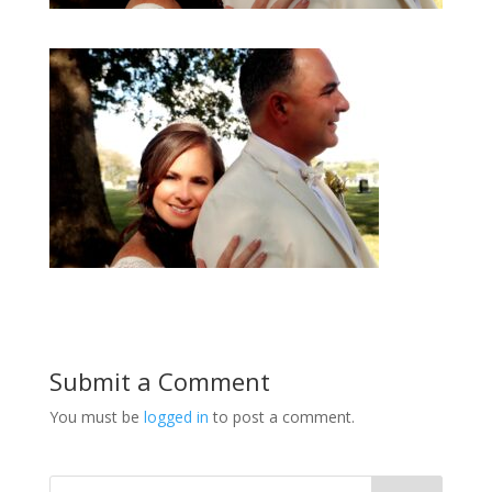
Submit a Comment
You must be
logged in
to post a comment.