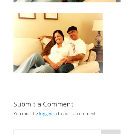
Submit a Comment
You must be
logged in
to post a comment.