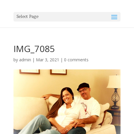
Select Page
IMG_7085
by
admin
|
Mar 3, 2021
|
0 comments