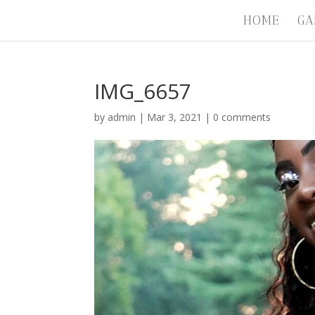
HOME
GA
IMG_6657
by
admin
|
Mar 3, 2021
|
0 comments