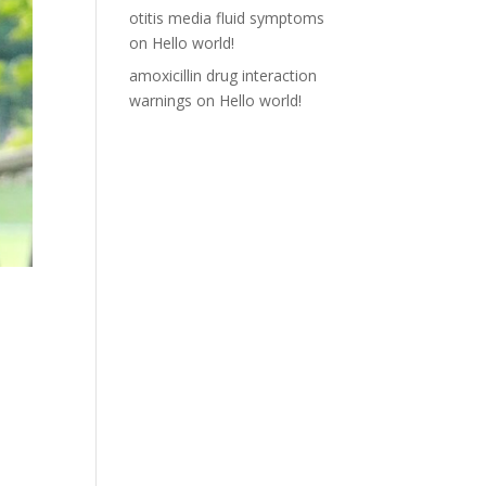
otitis media fluid symptoms
on
Hello world!
amoxicillin drug interaction
warnings
on
Hello world!