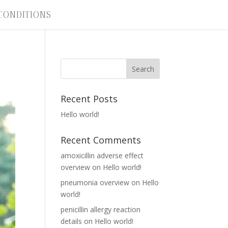
CONDITIONS
Recent Posts
Hello world!
Recent Comments
amoxicillin adverse effect
overview
on
Hello world!
pneumonia overview
on
Hello
world!
penicillin allergy reaction
details
on
Hello world!