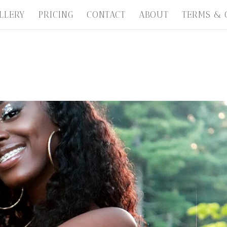
LLERY
PRICING
CONTACT
ABOUT
TERMS & 