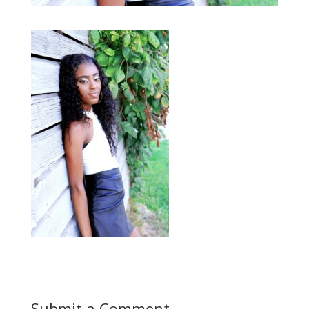
Submit a Comment