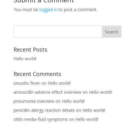
You must be
logged in
to post a comment.
Recent Posts
Hello world!
Recent Comments
sinusitis fever
on
Hello world!
amoxicillin adverse effect overview
on
Hello world!
pneumonia overview
on
Hello world!
penicillin allergy reaction details
on
Hello world!
otitis media fluid symptoms
on
Hello world!