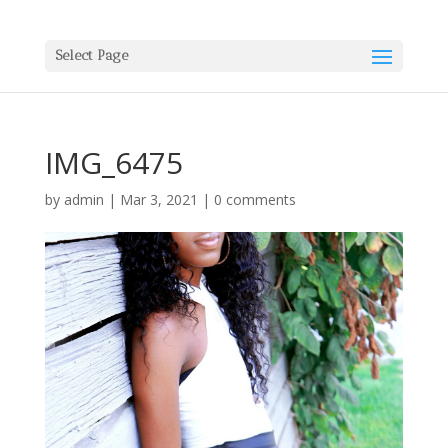
Select Page
IMG_6475
by
admin
|
Mar 3, 2021
|
0 comments