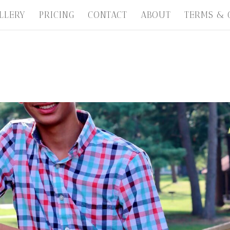
LLERY
PRICING
CONTACT
ABOUT
TERMS & 