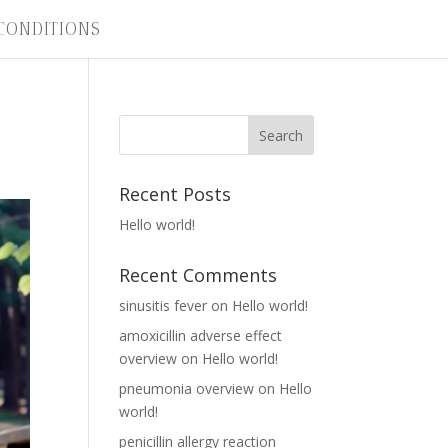
CONDITIONS
Recent Posts
Hello world!
Recent Comments
sinusitis fever
on
Hello world!
amoxicillin adverse effect
overview
on
Hello world!
pneumonia overview
on
Hello
world!
penicillin allergy reaction