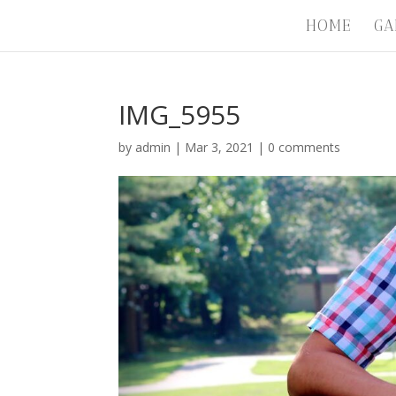
HOME
GA
IMG_5955
by
admin
|
Mar 3, 2021
|
0 comments