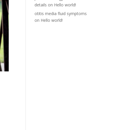
details
on
Hello world!
otitis media fluid symptoms
on
Hello world!