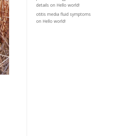
details
on
Hello world!
otitis media fluid symptoms
on
Hello world!