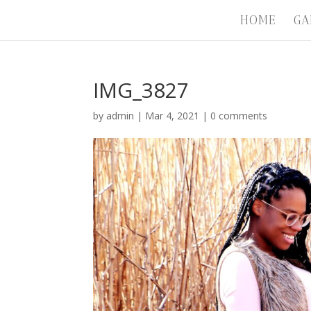
HOME
GA
IMG_3827
by
admin
|
Mar 4, 2021
|
0 comments