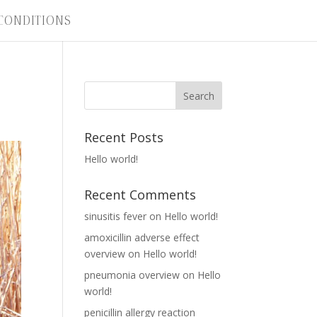
CONDITIONS
Recent Posts
Hello world!
Recent Comments
sinusitis fever
on
Hello world!
amoxicillin adverse effect
overview
on
Hello world!
pneumonia overview
on
Hello
world!
penicillin allergy reaction