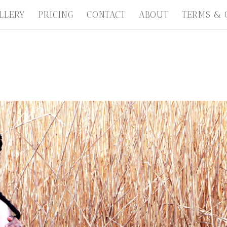
LLERY
PRICING
CONTACT
ABOUT
TERMS & 