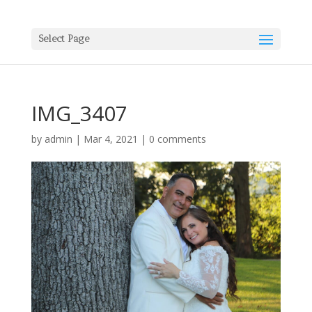
Select Page
IMG_3407
by
admin
|
Mar 4, 2021
|
0 comments