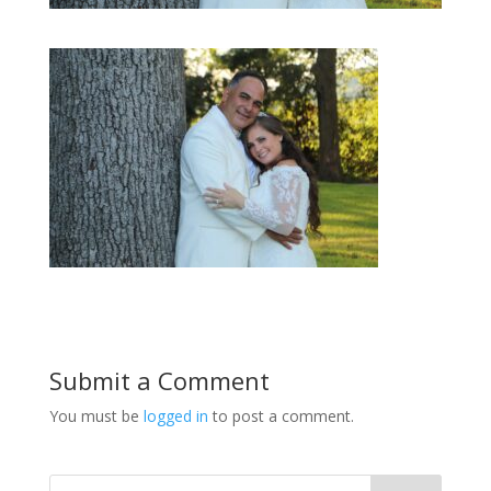
Submit a Comment
You must be
logged in
to post a comment.