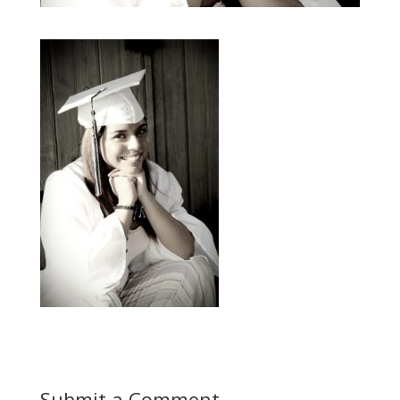
Submit a Comment