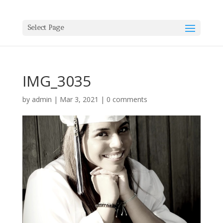
Select Page
IMG_3035
by
admin
|
Mar 3, 2021
|
0 comments