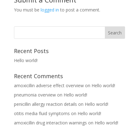
You must be
logged in
to post a comment.
Recent Posts
Hello world!
Recent Comments
amoxicillin adverse effect overview
on
Hello world!
pneumonia overview
on
Hello world!
penicillin allergy reaction details
on
Hello world!
otitis media fluid symptoms
on
Hello world!
amoxicillin drug interaction warnings
on
Hello world!