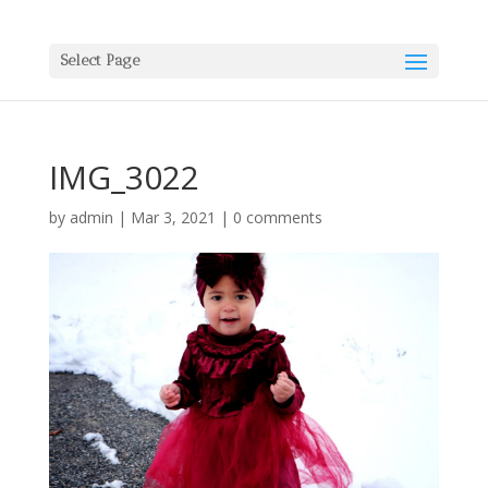
Select Page
IMG_3022
by
admin
|
Mar 3, 2021
|
0 comments