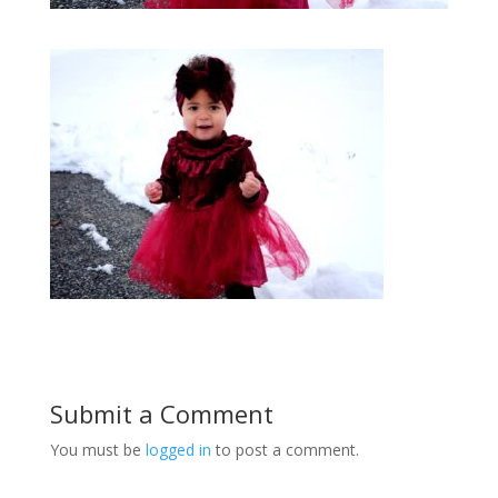
Submit a Comment
You must be
logged in
to post a comment.