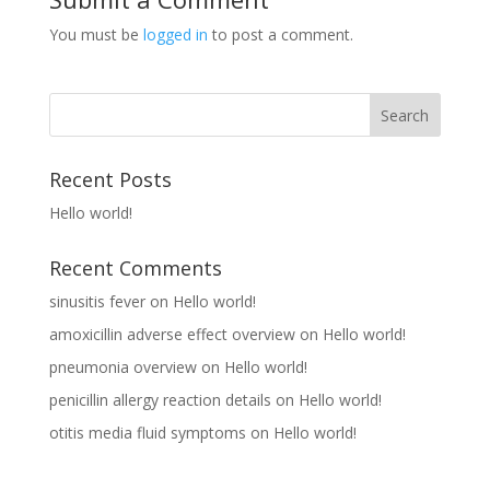
You must be
logged in
to post a comment.
Recent Posts
Hello world!
Recent Comments
sinusitis fever
on
Hello world!
amoxicillin adverse effect overview
on
Hello world!
pneumonia overview
on
Hello world!
penicillin allergy reaction details
on
Hello world!
otitis media fluid symptoms
on
Hello world!