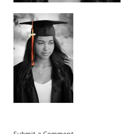
Submit a Comment