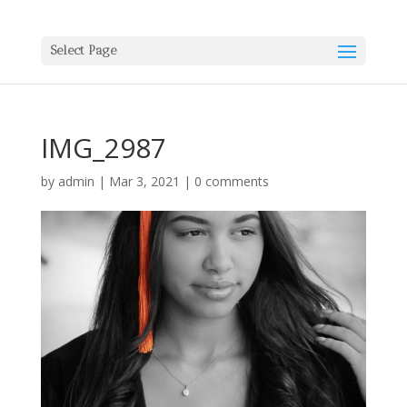
Select Page
IMG_2987
by
admin
|
Mar 3, 2021
|
0 comments