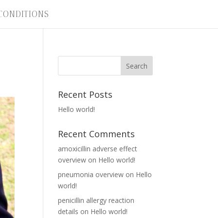
CONDITIONS
Recent Posts
Hello world!
Recent Comments
amoxicillin adverse effect
overview
on
Hello world!
pneumonia overview
on
Hello
world!
penicillin allergy reaction
details
on
Hello world!