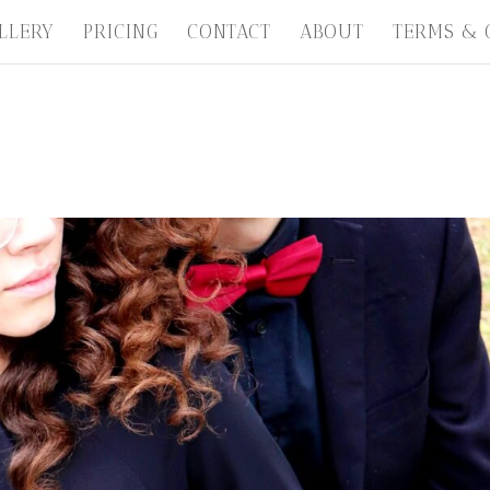
LLERY
PRICING
CONTACT
ABOUT
TERMS & 