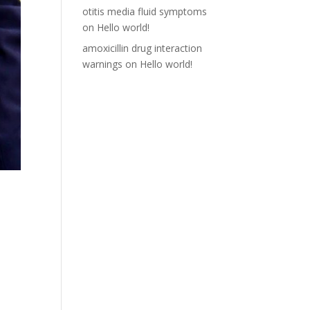
otitis media fluid symptoms
on
Hello world!
amoxicillin drug interaction
warnings
on
Hello world!