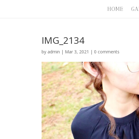
HOME
GA
IMG_2134
by
admin
|
Mar 3, 2021
|
0 comments