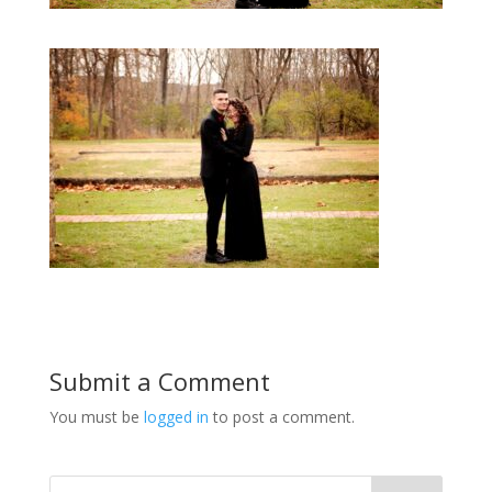
Submit a Comment
You must be
logged in
to post a comment.