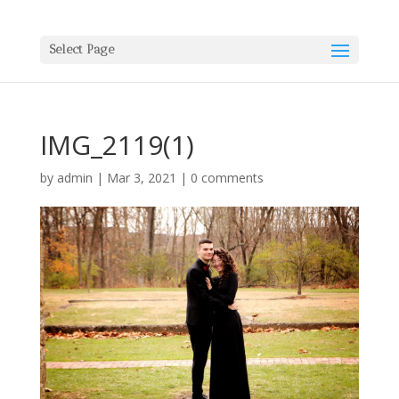
Select Page
IMG_2119(1)
by
admin
|
Mar 3, 2021
|
0 comments