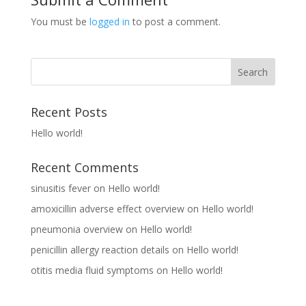
You must be
logged in
to post a comment.
Recent Posts
Hello world!
Recent Comments
sinusitis fever
on
Hello world!
amoxicillin adverse effect overview
on
Hello world!
pneumonia overview
on
Hello world!
penicillin allergy reaction details
on
Hello world!
otitis media fluid symptoms
on
Hello world!