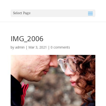
Select Page
IMG_2006
by
admin
|
Mar 3, 2021
|
0 comments