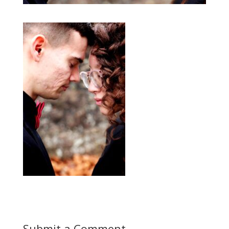
Submit a Comment