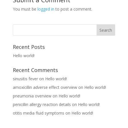
You must be
logged in
to post a comment.
Recent Posts
Hello world!
Recent Comments
sinusitis fever
on
Hello world!
amoxicillin adverse effect overview
on
Hello world!
pneumonia overview
on
Hello world!
penicillin allergy reaction details
on
Hello world!
otitis media fluid symptoms
on
Hello world!