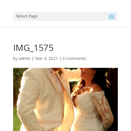
Select Page
IMG_1575
by
admin
|
Mar 4, 2021
|
0 comments