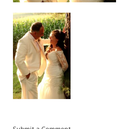
Submit a Comment