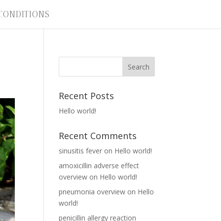
CONDITIONS
Recent Posts
Hello world!
Recent Comments
sinusitis fever
on
Hello world!
amoxicillin adverse effect
overview
on
Hello world!
pneumonia overview
on
Hello
world!
penicillin allergy reaction