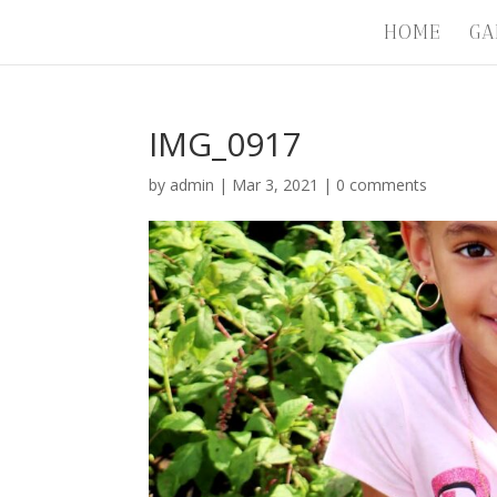
HOME
GA
IMG_0917
by
admin
|
Mar 3, 2021
|
0 comments