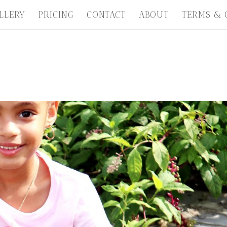
LLERY
PRICING
CONTACT
ABOUT
TERMS & 