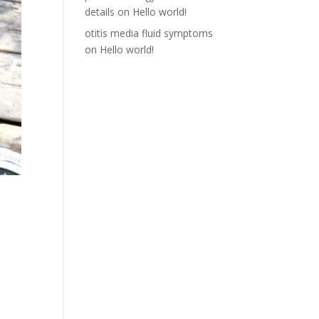
details
on
Hello world!
otitis media fluid symptoms
on
Hello world!