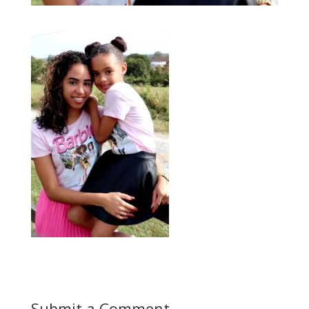
Submit a Comment