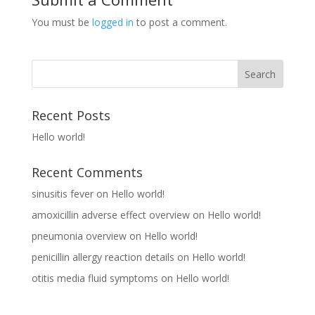
You must be
logged in
to post a comment.
Recent Posts
Hello world!
Recent Comments
sinusitis fever
on
Hello world!
amoxicillin adverse effect overview
on
Hello world!
pneumonia overview
on
Hello world!
penicillin allergy reaction details
on
Hello world!
otitis media fluid symptoms
on
Hello world!