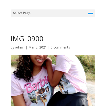
Select Page
IMG_0900
by
admin
|
Mar 3, 2021
|
0 comments