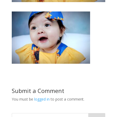
Submit a Comment
You must be
logged in
to post a comment.