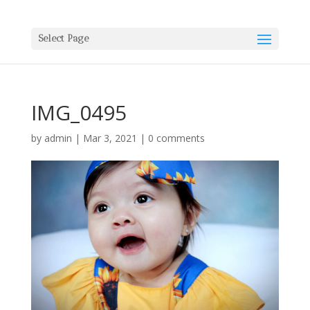
Select Page
IMG_0495
by
admin
|
Mar 3, 2021
|
0 comments