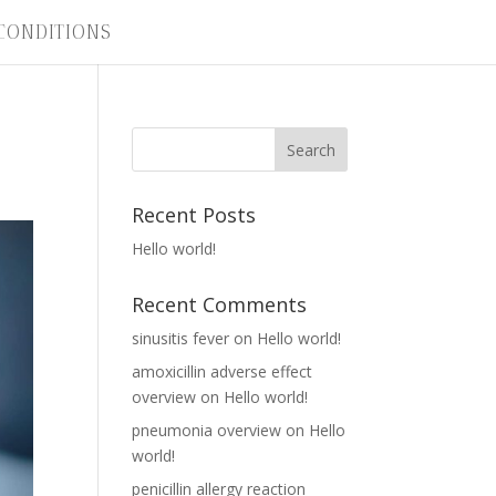
CONDITIONS
Recent Posts
Hello world!
Recent Comments
sinusitis fever
on
Hello world!
amoxicillin adverse effect
overview
on
Hello world!
pneumonia overview
on
Hello
world!
penicillin allergy reaction