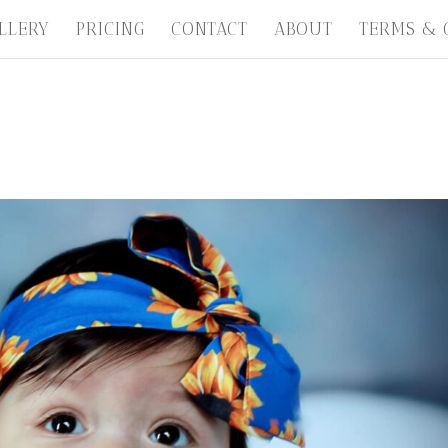
LLERY
PRICING
CONTACT
ABOUT
TERMS & 