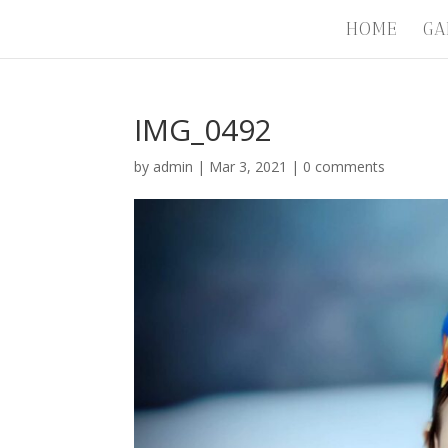
HOME
GA
IMG_0492
by
admin
|
Mar 3, 2021
|
0 comments