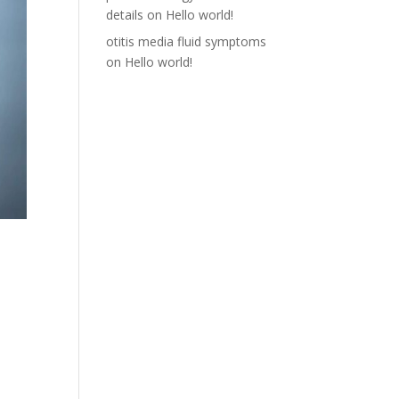
details
on
Hello world!
otitis media fluid symptoms
on
Hello world!