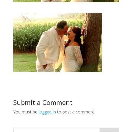
Submit a Comment
You must be
logged in
to post a comment.