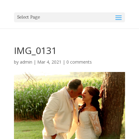
Select Page
IMG_0131
by
admin
|
Mar 4, 2021
|
0 comments