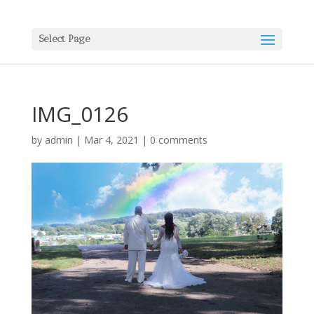
Select Page
IMG_0126
by
admin
|
Mar 4, 2021
|
0 comments