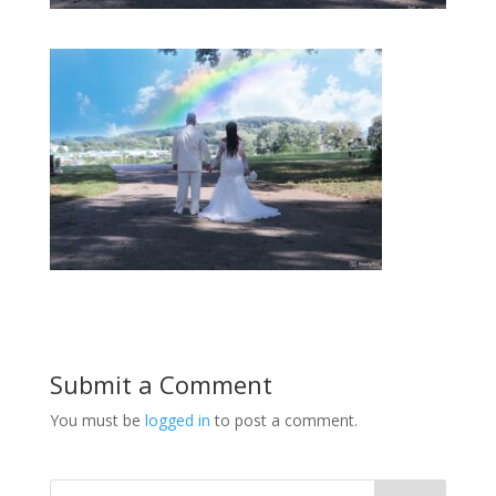
Submit a Comment
You must be
logged in
to post a comment.