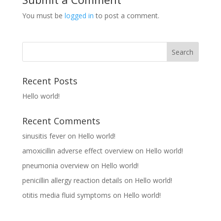
You must be
logged in
to post a comment.
Recent Posts
Hello world!
Recent Comments
sinusitis fever
on
Hello world!
amoxicillin adverse effect overview
on
Hello world!
pneumonia overview
on
Hello world!
penicillin allergy reaction details
on
Hello world!
otitis media fluid symptoms
on
Hello world!