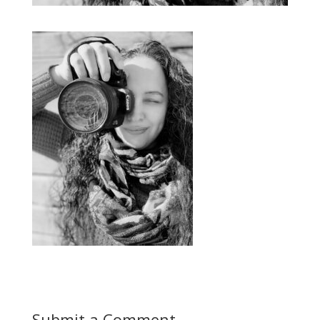
Submit a Comment