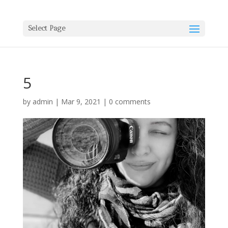
Select Page
5
by
admin
|
Mar 9, 2021
|
0 comments