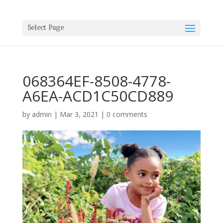
Select Page
068364EF-8508-4778-
A6EA-ACD1C50CD889
by
admin
|
Mar 3, 2021
|
0 comments