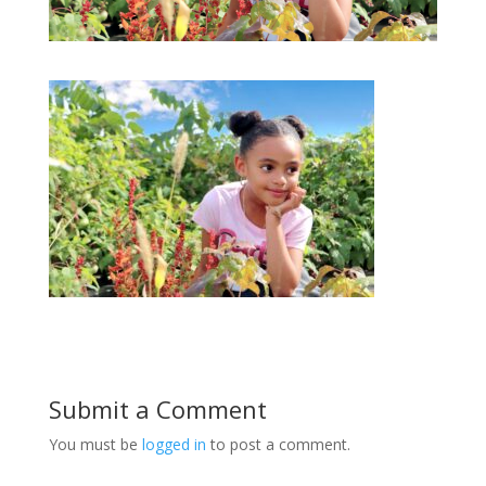
Submit a Comment
You must be
logged in
to post a comment.