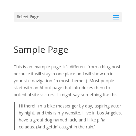
Select Page
Sample Page
This is an example page. It’s different from a blog post
because it will stay in one place and will show up in
your site navigation (in most themes). Most people
start with an About page that introduces them to
potential site visitors. It might say something like this:
Hi there! I’m a bike messenger by day, aspiring actor
by night, and this is my website. I live in Los Angeles,
have a great dog named Jack, and I like piña
coladas. (And gettin’ caught in the rain.)