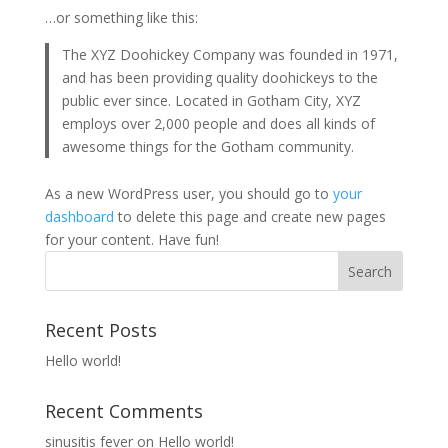
…or something like this:
The XYZ Doohickey Company was founded in 1971,
and has been providing quality doohickeys to the
public ever since. Located in Gotham City, XYZ
employs over 2,000 people and does all kinds of
awesome things for the Gotham community.
As a new WordPress user, you should go to
your
dashboard
to delete this page and create new pages
for your content. Have fun!
Recent Posts
Hello world!
Recent Comments
sinusitis fever
on
Hello world!